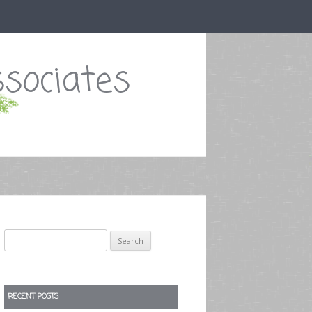
sociates
Search
for:
RECENT POSTS