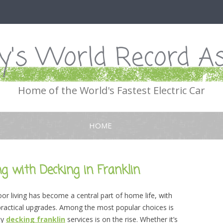
's World Record As
Home of the World's Fastest Electric Car
Skip
to
HOME
content
g with Decking in Franklin
oor living has become a central part of home life, with
 practical upgrades. Among the most popular choices is
ty
decking franklin
services is on the rise. Whether it’s