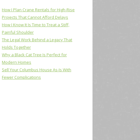
How I Plan Crane Rentals for High-Rise
Projects That Cannot Afford Delays
How I Know It Is Time to Treat a Stiff,
Painful Shoulder
The Legal Work Behind a Legacy That
Holds Together
Why a Black Cat Tree Is Perfect for
Modern Homes
Sell Your Columbus House As-Is With
Fewer Complications