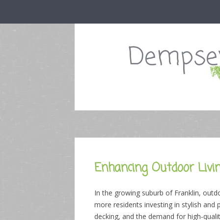
Dempsey
Enhancing Outdoor Livin
In the growing suburb of Franklin, outd
more residents investing in stylish and
decking, and the demand for high-quali