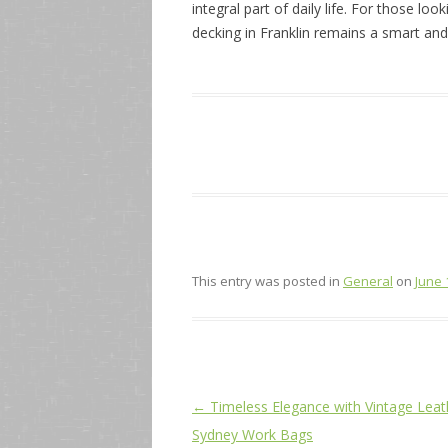
integral part of daily life. For those lo
decking in Franklin remains a smart and 
This entry was posted in
General
on
June 
Post
←
Timeless Elegance with Vintage Leat
navigation
Sydney Work Bags