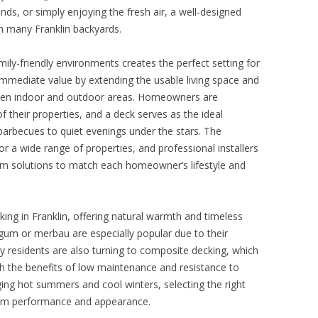
iends, or simply enjoying the fresh air, a well-designed
n many Franklin backyards.
ly-friendly environments creates the perfect setting for
mediate value by extending the usable living space and
een indoor and outdoor areas. Homeowners are
f their properties, and a deck serves as the ideal
arbecues to quiet evenings under the stars. The
for a wide range of properties, and professional installers
stom solutions to match each homeowner’s lifestyle and
king in Franklin, offering natural warmth and timeless
gum or merbau are especially popular due to their
y residents are also turning to composite decking, which
h the benefits of low maintenance and resistance to
nging hot summers and cool winters, selecting the right
term performance and appearance.