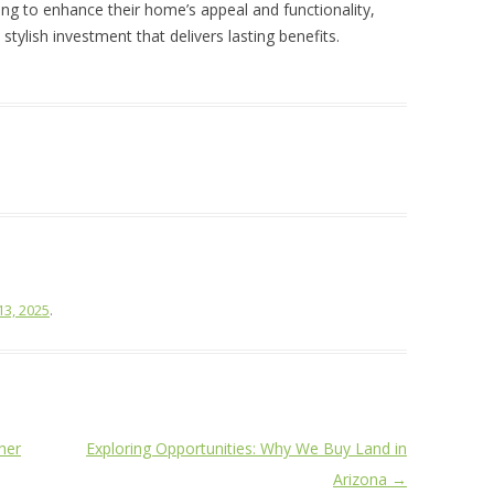
oking to enhance their home’s appeal and functionality,
stylish investment that delivers lasting benefits.
13, 2025
.
her
Exploring Opportunities: Why We Buy Land in
Arizona
→