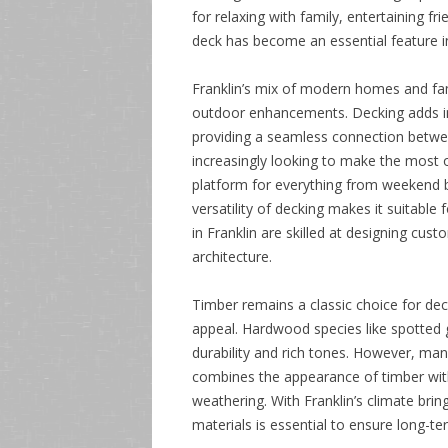
for relaxing with family, entertaining fr
deck has become an essential feature i
Franklin’s mix of modern homes and fami
outdoor enhancements. Decking adds im
providing a seamless connection betw
increasingly looking to make the most o
platform for everything from weekend b
versatility of decking makes it suitable 
in Franklin are skilled at designing cu
architecture.
Timber remains a classic choice for dec
appeal. Hardwood species like spotted 
durability and rich tones. However, man
combines the appearance of timber wit
weathering. With Franklin’s climate bri
materials is essential to ensure long-