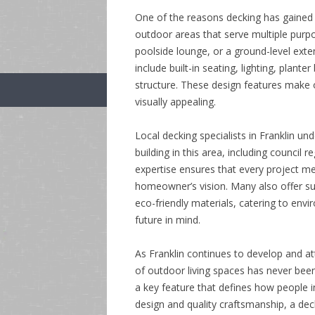
One of the reasons decking has gained su
outdoor areas that serve multiple purp
poolside lounge, or a ground-level exten
include built-in seating, lighting, plan
structure. These design features make o
visually appealing.
Local decking specialists in Franklin u
building in this area, including council r
expertise ensures that every project me
homeowner’s vision. Many also offer su
eco-friendly materials, catering to env
future in mind.
As Franklin continues to develop and att
of outdoor living spaces has never been
a key feature that defines how people i
design and quality craftsmanship, a de