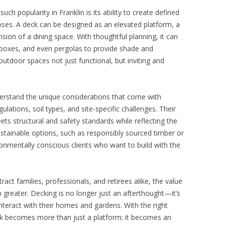
ch popularity in Franklin is its ability to create defined
oses. A deck can be designed as an elevated platform, a
sion of a dining space. With thoughtful planning, it can
ter boxes, and even pergolas to provide shade and
utdoor spaces not just functional, but inviting and
nderstand the unique considerations that come with
egulations, soil types, and site-specific challenges. Their
ets structural and safety standards while reflecting the
stainable options, such as responsibly sourced timber or
ironmentally conscious clients who want to build with the
ract families, professionals, and retirees alike, the value
 greater. Decking is no longer just an afterthought—it’s
nteract with their homes and gardens. With the right
ck becomes more than just a platform; it becomes an