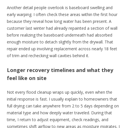
Another detail people overlook is baseboard swelling and
early warping. I often check these areas within the first hour
because they reveal how long water has been present. A
customer last winter had already repainted a section of wall
before realizing the baseboard underneath had absorbed
enough moisture to detach slightly from the drywall. That
repair ended up involving replacement across nearly 18 feet
of trim and rechecking wall cavities behind it.
Longer recovery timelines and what they
feel like on site
Not every flood cleanup wraps up quickly, even when the
initial response is fast. I usually explain to homeowners that
full drying can take anywhere from 2 to 5 days depending on
material type and how deeply water traveled. During that
time, I return to adjust equipment, check readings, and
sometimes shift airflow to new areas as moisture migrates. I