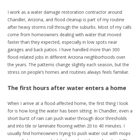
I work as a water damage restoration contractor around
Chandler, Arizona, and flood cleanup is part of my routine
after heavy storms roll through the suburbs. Most of my calls
come from homeowners dealing with water that moved
faster than they expected, especially in low spots near
garages and back patios. I have handled more than 300
flood-related jobs in different Arizona neighborhoods over
the years. The patterns change slightly each season, but the
stress on people’s homes and routines always feels familiar.
The first hours after water enters a home
When I arrive at a flood-affected home, the first thing I look
for is how long the water has been sitting. In Chandler, even a
short burst of rain can push water through door thresholds
and into tile or laminate flooring within 20 to 40 minutes. I
usually find homeowners trying to push water out with mops