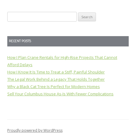
Search
for:
RECENT POSTS
How I Plan Crane Rentals for High-Rise Projects That Cannot
Afford Delays
How I Know It Is Time to Treat a Stiff, Painful Shoulder
The Legal Work Behind a Legacy That Holds Together
Why a Black Cat Tree Is Perfect for Modern Homes
Sell Your Columbus House As-Is With Fewer Complications
Proudly powered by WordPress