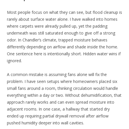
Most people focus on what they can see, but flood cleanup is
rarely about surface water alone. I have walked into homes
where carpets were already pulled up, yet the padding
underneath was still saturated enough to give off a strong
odor. In Chandler’s climate, trapped moisture behaves
differently depending on airflow and shade inside the home.
One sentence here is intentionally short. Hidden water wins if
ignored.
A common mistake is assuming fans alone will fix the
problem. I have seen setups where homeowners placed six
small fans around a room, thinking circulation would handle
everything within a day or two. Without dehumidification, that
approach rarely works and can even spread moisture into
adjacent rooms. In one case, a hallway that started dry
ended up requiring partial drywall removal after airflow
pushed humidity deeper into wall cavities.