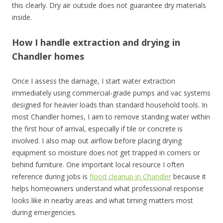
this clearly. Dry air outside does not guarantee dry materials
inside.
How I handle extraction and drying in
Chandler homes
Once I assess the damage, I start water extraction
immediately using commercial-grade pumps and vac systems
designed for heavier loads than standard household tools. In
most Chandler homes, I aim to remove standing water within
the first hour of arrival, especially if tile or concrete is
involved. I also map out airflow before placing drying
equipment so moisture does not get trapped in corners or
behind furniture. One important local resource I often
reference during jobs is
flood cleanup in Chandler
because it
helps homeowners understand what professional response
looks like in nearby areas and what timing matters most
during emergencies.