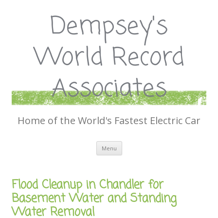
Dempsey's
World Record
Associates
Home of the World's Fastest Electric Car
Skip
Menu
to
content
Flood Cleanup in Chandler for
Basement Water and Standing
Water Removal