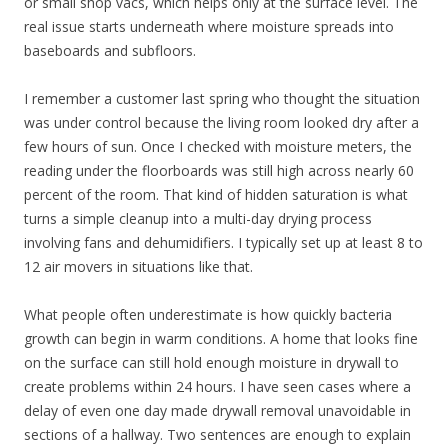
or small shop vacs, which helps only at the surface level. The
real issue starts underneath where moisture spreads into
baseboards and subfloors.
I remember a customer last spring who thought the situation
was under control because the living room looked dry after a
few hours of sun. Once I checked with moisture meters, the
reading under the floorboards was still high across nearly 60
percent of the room. That kind of hidden saturation is what
turns a simple cleanup into a multi-day drying process
involving fans and dehumidifiers. I typically set up at least 8 to
12 air movers in situations like that.
What people often underestimate is how quickly bacteria
growth can begin in warm conditions. A home that looks fine
on the surface can still hold enough moisture in drywall to
create problems within 24 hours. I have seen cases where a
delay of even one day made drywall removal unavoidable in
sections of a hallway. Two sentences are enough to explain