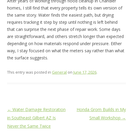
After years of working through flood cleanup in Chandler
homes, I still find that every property tells its own version of
the same story. Water finds the easiest path, but drying
requires tracking it step by step until nothing is left behind
that can surprise the next phase of repair work. Some days
are straightforward, and others stretch longer than expected
depending on how materials respond under pressure. Either
way, I stay focused on what the meters say rather than what
the surface suggests.
This entry was posted in
General
on
June 17, 2026
.
Post
←
Water Damage Restoration
Honda Grom Builds in My
navigation
in Southeast Gilbert AZ Is
Small Workshop
→
Never the Same Twice