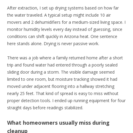
After extraction, I set up drying systems based on how far
the water traveled. A typical setup might include 10 air
movers and 2 dehumidifiers for a medium-sized living space. I
monitor humidity levels every day instead of guessing, since
conditions can shift quickly in Arizona heat. One sentence
here stands alone. Drying is never passive work.
There was a job where a family returned home after a short
trip and found water had entered through a poorly sealed
sliding door during a storm. The visible damage seemed
limited to one room, but moisture tracking showed it had
moved under adjacent flooring into a hallway stretching
nearly 25 feet. That kind of spread is easy to miss without
proper detection tools. I ended up running equipment for four
straight days before readings stabilized.
What homeowners usually miss during
cleanup