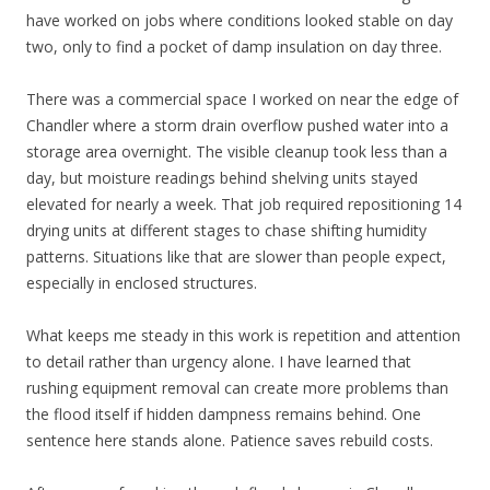
have worked on jobs where conditions looked stable on day
two, only to find a pocket of damp insulation on day three.
There was a commercial space I worked on near the edge of
Chandler where a storm drain overflow pushed water into a
storage area overnight. The visible cleanup took less than a
day, but moisture readings behind shelving units stayed
elevated for nearly a week. That job required repositioning 14
drying units at different stages to chase shifting humidity
patterns. Situations like that are slower than people expect,
especially in enclosed structures.
What keeps me steady in this work is repetition and attention
to detail rather than urgency alone. I have learned that
rushing equipment removal can create more problems than
the flood itself if hidden dampness remains behind. One
sentence here stands alone. Patience saves rebuild costs.