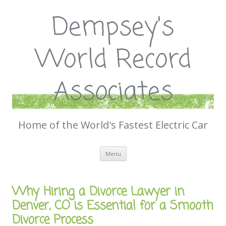
Dempsey's
World Record
Associates
Home of the World's Fastest Electric Car
Skip
Menu
to
content
Why Hiring a Divorce Lawyer in
Denver, CO is Essential for a Smooth
Divorce Process