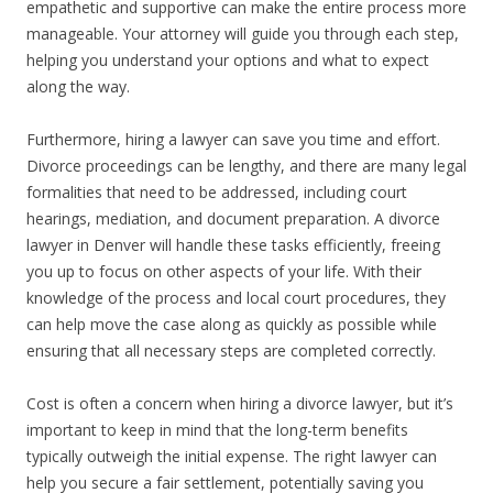
empathetic and supportive can make the entire process more
manageable. Your attorney will guide you through each step,
helping you understand your options and what to expect
along the way.
Furthermore, hiring a lawyer can save you time and effort.
Divorce proceedings can be lengthy, and there are many legal
formalities that need to be addressed, including court
hearings, mediation, and document preparation. A divorce
lawyer in Denver will handle these tasks efficiently, freeing
you up to focus on other aspects of your life. With their
knowledge of the process and local court procedures, they
can help move the case along as quickly as possible while
ensuring that all necessary steps are completed correctly.
Cost is often a concern when hiring a divorce lawyer, but it’s
important to keep in mind that the long-term benefits
typically outweigh the initial expense. The right lawyer can
help you secure a fair settlement, potentially saving you