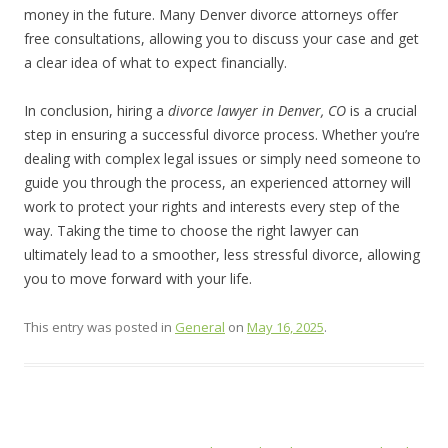
money in the future. Many Denver divorce attorneys offer
free consultations, allowing you to discuss your case and get
a clear idea of what to expect financially.
In conclusion, hiring a
divorce lawyer in Denver, CO
is a crucial
step in ensuring a successful divorce process. Whether you’re
dealing with complex legal issues or simply need someone to
guide you through the process, an experienced attorney will
work to protect your rights and interests every step of the
way. Taking the time to choose the right lawyer can
ultimately lead to a smoother, less stressful divorce, allowing
you to move forward with your life.
This entry was posted in
General
on
May 16, 2025
.