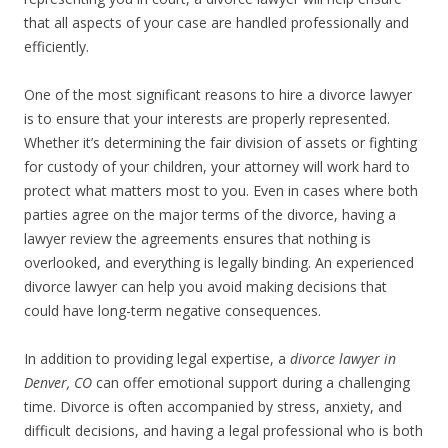
that all aspects of your case are handled professionally and
efficiently.
One of the most significant reasons to hire a divorce lawyer
is to ensure that your interests are properly represented.
Whether it’s determining the fair division of assets or fighting
for custody of your children, your attorney will work hard to
protect what matters most to you. Even in cases where both
parties agree on the major terms of the divorce, having a
lawyer review the agreements ensures that nothing is
overlooked, and everything is legally binding. An experienced
divorce lawyer can help you avoid making decisions that
could have long-term negative consequences.
In addition to providing legal expertise, a
divorce lawyer in
Denver, CO
can offer emotional support during a challenging
time. Divorce is often accompanied by stress, anxiety, and
difficult decisions, and having a legal professional who is both