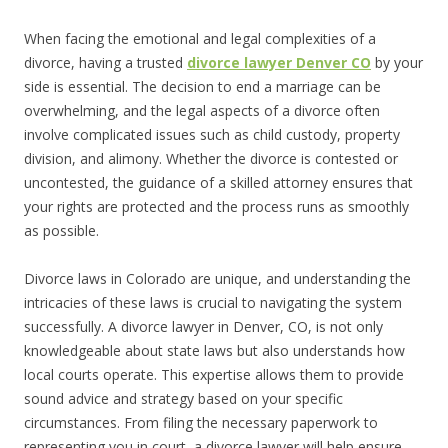
When facing the emotional and legal complexities of a
divorce, having a trusted
divorce lawyer Denver CO
by your
side is essential. The decision to end a marriage can be
overwhelming, and the legal aspects of a divorce often
involve complicated issues such as child custody, property
division, and alimony. Whether the divorce is contested or
uncontested, the guidance of a skilled attorney ensures that
your rights are protected and the process runs as smoothly
as possible.
Divorce laws in Colorado are unique, and understanding the
intricacies of these laws is crucial to navigating the system
successfully. A divorce lawyer in Denver, CO, is not only
knowledgeable about state laws but also understands how
local courts operate. This expertise allows them to provide
sound advice and strategy based on your specific
circumstances. From filing the necessary paperwork to
representing you in court, a divorce lawyer will help ensure