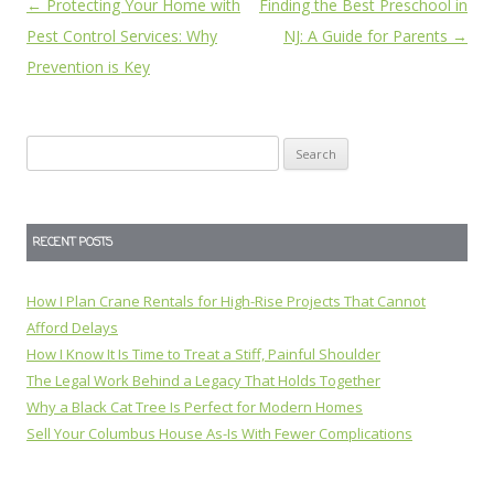
Post
←
Protecting Your Home with
Finding the Best Preschool in
navigation
Pest Control Services: Why
NJ: A Guide for Parents
→
Prevention is Key
Search
for:
RECENT POSTS
How I Plan Crane Rentals for High-Rise Projects That Cannot
Afford Delays
How I Know It Is Time to Treat a Stiff, Painful Shoulder
The Legal Work Behind a Legacy That Holds Together
Why a Black Cat Tree Is Perfect for Modern Homes
Sell Your Columbus House As-Is With Fewer Complications