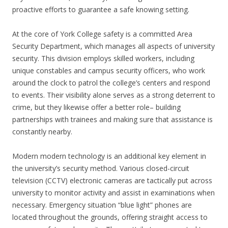
proactive efforts to guarantee a safe knowing setting.
At the core of York College safety is a committed Area
Security Department, which manages all aspects of university
security. This division employs skilled workers, including
unique constables and campus security officers, who work
around the clock to patrol the college’s centers and respond
to events. Their visibility alone serves as a strong deterrent to
crime, but they likewise offer a better role– building
partnerships with trainees and making sure that assistance is
constantly nearby.
Modern modern technology is an additional key element in
the university’s security method. Various closed-circuit
television (CCTV) electronic cameras are tactically put across
university to monitor activity and assist in examinations when
necessary. Emergency situation “blue light” phones are
located throughout the grounds, offering straight access to