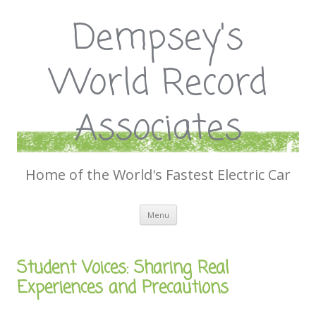
Dempsey's
World Record
Associates
Home of the World's Fastest Electric Car
Skip
Menu
to
content
Student Voices: Sharing Real
Experiences and Precautions