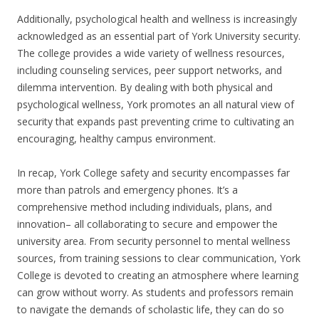
Additionally, psychological health and wellness is increasingly
acknowledged as an essential part of York University security.
The college provides a wide variety of wellness resources,
including counseling services, peer support networks, and
dilemma intervention. By dealing with both physical and
psychological wellness, York promotes an all natural view of
security that expands past preventing crime to cultivating an
encouraging, healthy campus environment.
In recap, York College safety and security encompasses far
more than patrols and emergency phones. It’s a
comprehensive method including individuals, plans, and
innovation– all collaborating to secure and empower the
university area. From security personnel to mental wellness
sources, from training sessions to clear communication, York
College is devoted to creating an atmosphere where learning
can grow without worry. As students and professors remain
to navigate the demands of scholastic life, they can do so