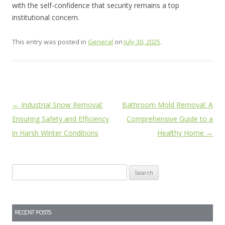
with the self-confidence that security remains a top
institutional concern.
This entry was posted in
General
on
July 30, 2025
.
Post
←
Industrial Snow Removal:
Bathroom Mold Removal: A
navigation
Ensuring Safety and Efficiency
Comprehensive Guide to a
in Harsh Winter Conditions
Healthy Home
→
Search
for:
RECENT POSTS