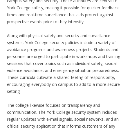
campus safety and security. These attributes are central to
York College safety, making it possible for quicker feedback
times and real-time surveillance that aids protect against
prospective events prior to they intensify.
Along with physical safety and security and surveillance
systems, York College security policies include a variety of
avoidance programs and awareness projects. Students and
personnel are urged to participate in workshops and training
sessions that cover topics such as individual safety, sexual
violence avoidance, and emergency situation preparedness.
These curricula cultivate a shared feeling of responsibility,
encouraging everybody on campus to add to a more secure
setting.
The college likewise focuses on transparency and
communication. The York College security system includes
regular updates with e-mail signals, social networks, and an
official security application that informs customers of any