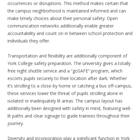
occurrences or disruptions. This method makes certain that
the campus neighborhood is maintained informed and can
make timely choices about their personal safety. Open
communication networks additionally enable greater
accountability and count on in between school protection and
individuals they offer.
Transportation and flexibility are additionally component of
York College safety preparation. The university gives a totally
free night shuttle service and a “goSAFE” program, which
escorts pupils securely to their location after dark. Whether
it’s strolling to a close-by home or catching a bus off-campus,
these services lower the threat of pupils strolling alone in
isolated or inadequately lit areas. The campus layout has
additionally been designed with safety in mind, featuring well-
lit paths and clear signage to guide trainees throughout their
journey.
Diversity and incorporation play a significant function in York