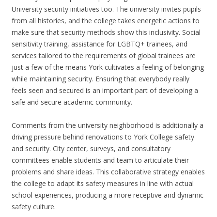
University security initiatives too. The university invites pupils
from all histories, and the college takes energetic actions to
make sure that security methods show this inclusivity. Social
sensitivity training, assistance for LGBTQ+ trainees, and
services tailored to the requirements of global trainees are
just a few of the means York cultivates a feeling of belonging
while maintaining security. Ensuring that everybody really
feels seen and secured is an important part of developing a
safe and secure academic community.
Comments from the university neighborhood is additionally a
driving pressure behind renovations to York College safety
and security. City center, surveys, and consultatory
committees enable students and team to articulate their
problems and share ideas. This collaborative strategy enables
the college to adapt its safety measures in line with actual
school experiences, producing a more receptive and dynamic
safety culture.