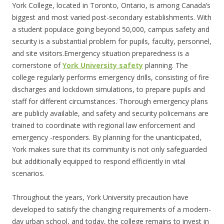
York College, located in Toronto, Ontario, is among Canada’s
biggest and most varied post-secondary establishments. With
a student populace going beyond 50,000, campus safety and
security is a substantial problem for pupils, faculty, personnel,
and site visitors.Emergency situation preparedness is a
cornerstone of
York University safety
planning. The
college regularly performs emergency drills, consisting of fire
discharges and lockdown simulations, to prepare pupils and
staff for different circumstances. Thorough emergency plans
are publicly available, and safety and security policemans are
trained to coordinate with regional law enforcement and
emergency -responders. By planning for the unanticipated,
York makes sure that its community is not only safeguarded
but additionally equipped to respond efficiently in vital
scenarios.
Throughout the years, York University precaution have
developed to satisfy the changing requirements of a modern-
day urban school, and today, the college remains to invest in