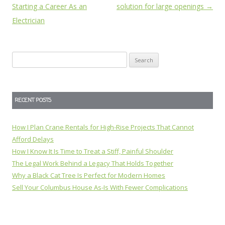
navigation
Starting a Career As an
solution for large openings
→
Electrician
Search
for:
RECENT POSTS
How I Plan Crane Rentals for High-Rise Projects That Cannot
Afford Delays
How I Know It Is Time to Treat a Stiff, Painful Shoulder
The Legal Work Behind a Legacy That Holds Together
Why a Black Cat Tree Is Perfect for Modern Homes
Sell Your Columbus House As-Is With Fewer Complications