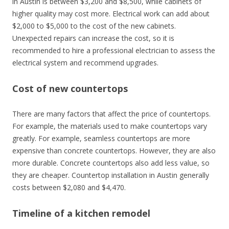
in Austin is between $3,200 and $8,500, while cabinets of
higher quality may cost more. Electrical work can add about
$2,000 to $5,000 to the cost of the new cabinets.
Unexpected repairs can increase the cost, so it is
recommended to hire a professional electrician to assess the
electrical system and recommend upgrades.
Cost of new countertops
There are many factors that affect the price of countertops.
For example, the materials used to make countertops vary
greatly. For example, seamless countertops are more
expensive than concrete countertops. However, they are also
more durable. Concrete countertops also add less value, so
they are cheaper. Countertop installation in Austin generally
costs between $2,080 and $4,470.
Timeline of a kitchen remodel