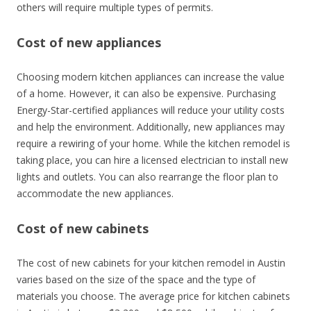
others will require multiple types of permits.
Cost of new appliances
Choosing modern kitchen appliances can increase the value
of a home. However, it can also be expensive. Purchasing
Energy-Star-certified appliances will reduce your utility costs
and help the environment. Additionally, new appliances may
require a rewiring of your home. While the kitchen remodel is
taking place, you can hire a licensed electrician to install new
lights and outlets. You can also rearrange the floor plan to
accommodate the new appliances.
Cost of new cabinets
The cost of new cabinets for your kitchen remodel in Austin
varies based on the size of the space and the type of
materials you choose. The average price for kitchen cabinets