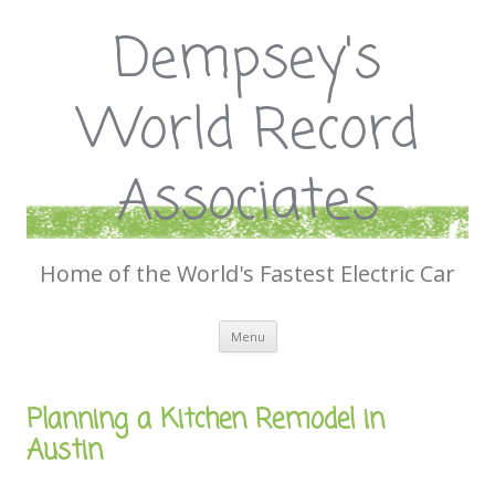
Dempsey's
World Record
Associates
Home of the World's Fastest Electric Car
Skip
Menu
to
content
Planning a Kitchen Remodel in
Austin