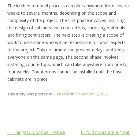
The kitchen remodel process can take anywhere from several
weeks to several months, depending on the scope and
complexity of the project. The first phase involves finalizing
the design of cabinets and countertops, choosing materials
and hiring contractors. The next step is creating a scope of
work to determine who will be responsible for what aspects
of the project. This document can prevent delays and keep
everyone on the same page. The second phase involves
installing countertops, which can take anywhere from one to
four weeks. Countertops cannot be installed until the base
cabinets are in place.
This entry was posted in
General
on
November 2, 2022
.
Post
←
Things to Consider Before
Bi-fold doors are a great