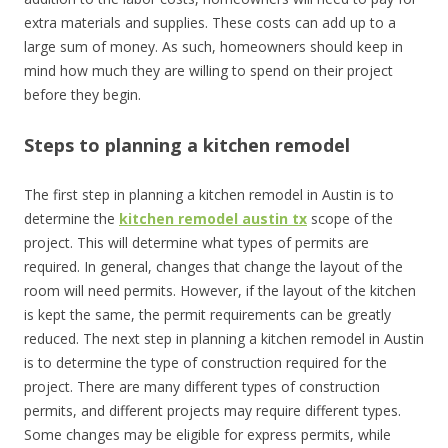
extra materials and supplies. These costs can add up to a
large sum of money. As such, homeowners should keep in
mind how much they are willing to spend on their project
before they begin.
Steps to planning a kitchen remodel
The first step in planning a kitchen remodel in Austin is to
determine the
kitchen remodel austin tx
scope of the
project. This will determine what types of permits are
required. In general, changes that change the layout of the
room will need permits. However, if the layout of the kitchen
is kept the same, the permit requirements can be greatly
reduced. The next step in planning a kitchen remodel in Austin
is to determine the type of construction required for the
project. There are many different types of construction
permits, and different projects may require different types.
Some changes may be eligible for express permits, while