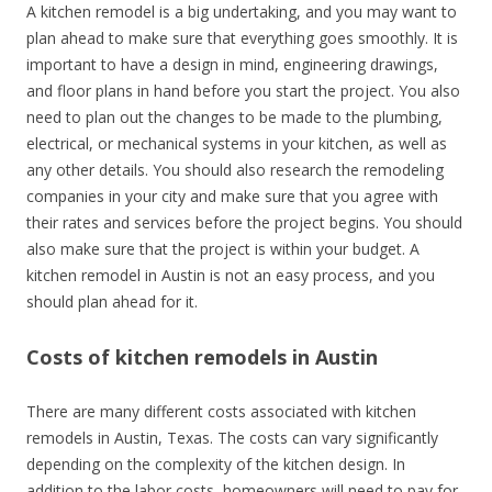
A kitchen remodel is a big undertaking, and you may want to
plan ahead to make sure that everything goes smoothly. It is
important to have a design in mind, engineering drawings,
and floor plans in hand before you start the project. You also
need to plan out the changes to be made to the plumbing,
electrical, or mechanical systems in your kitchen, as well as
any other details. You should also research the remodeling
companies in your city and make sure that you agree with
their rates and services before the project begins. You should
also make sure that the project is within your budget. A
kitchen remodel in Austin is not an easy process, and you
should plan ahead for it.
Costs of kitchen remodels in Austin
There are many different costs associated with kitchen
remodels in Austin, Texas. The costs can vary significantly
depending on the complexity of the kitchen design. In
addition to the labor costs, homeowners will need to pay for