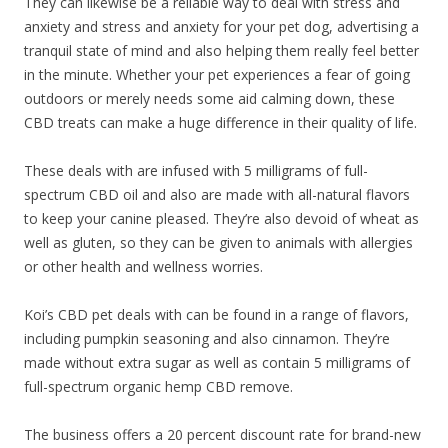
They can likewise be a reliable way to deal with stress and
anxiety and stress and anxiety for your pet dog, advertising a
tranquil state of mind and also helping them really feel better
in the minute. Whether your pet experiences a fear of going
outdoors or merely needs some aid calming down, these
CBD treats can make a huge difference in their quality of life.
These deals with are infused with 5 milligrams of full-
spectrum CBD oil and also are made with all-natural flavors
to keep your canine pleased. They’re also devoid of wheat as
well as gluten, so they can be given to animals with allergies
or other health and wellness worries.
Koi’s CBD pet deals with can be found in a range of flavors,
including pumpkin seasoning and also cinnamon. They’re
made without extra sugar as well as contain 5 milligrams of
full-spectrum organic hemp CBD remove.
The business offers a 20 percent discount rate for brand-new