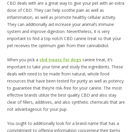
CBD deals with are a great way to give your pet with an extra
dose of CBD. They can help soothe pain as well as
inflammation, as well as promote healthy cellular activity.
They can additionally aid increase your animal’s immune
system and improve digestion. Nevertheless, it is very
important to find a top notch CBD canine treat so that your
pet receives the optimum gain from their cannabidiol.
When you pick a
cbd treats for dogs
canine treat, it’s
important to take your time and study the ingredients. These
deals with need to be made from natural, whole food
resources that have been tested for purity as well as potency
to guarantee that they’re risk-free for your canine. The most
effective brands utilize the best quality CBD and also stay
clear of fillers, additives, and also synthetic chemicals that are
not advantageous for your pup.
You ought to additionally look for a brand name that has a
commitment to offering information concerning their items