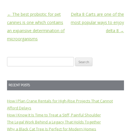
Post
←
The best probiotic for pet
Delta 8 Carts are one of the
navigation
canines is one which contains
most popular ways to enjoy
an expansive determination of
delta 8
→
microorganisms
Search
for:
RECENT POSTS
How I Plan Crane Rentals for High-Rise Projects That Cannot
Afford Delays
How I Know It Is Time to Treat a Stiff, Painful Shoulder
The Legal Work Behind a Legacy That Holds Together
Why a Black Cat Tree Is Perfect for Modern Homes