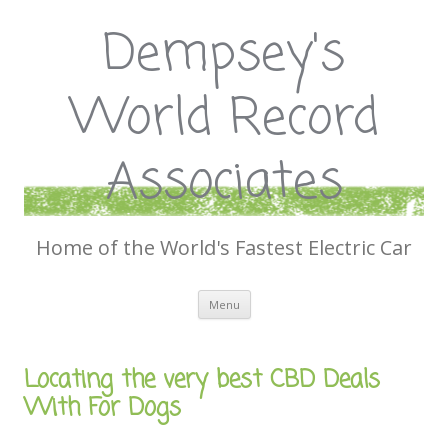
Dempsey's
World Record
Associates
Home of the World's Fastest Electric Car
Skip
Menu
to
content
Locating the very best CBD Deals
With For Dogs