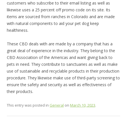
customers who subscribe to their email listing as well as
likewise uses a 25 percent off promo code on its site. Its
items are sourced from ranches in Colorado and are made
with natural components to aid your pet dog keep
healthiness.
These CBD deals with are made by a company that has a
great deal of experience in the industry. They belong to the
CBD Association of the Americas and want giving back to
pets in need. They contribute to sanctuaries as well as make
use of sustainable and recyclable products in their production
procedure. They likewise make use of third-party screening to
ensure the safety and security as well as effectiveness of
their products.
This entry was posted in
General
on
March 10, 2023
.