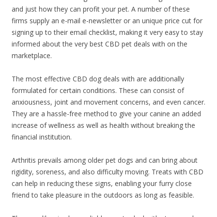
and just how they can profit your pet. A number of these
firms supply an e-mail e-newsletter or an unique price cut for
signing up to their email checklist, making it very easy to stay
informed about the very best CBD pet deals with on the
marketplace.
The most effective CBD dog deals with are additionally
formulated for certain conditions. These can consist of
anxiousness, joint and movement concerns, and even cancer.
They are a hassle-free method to give your canine an added
increase of wellness as well as health without breaking the
financial institution.
Arthritis prevails among older pet dogs and can bring about
rigidity, soreness, and also difficulty moving. Treats with CBD
can help in reducing these signs, enabling your furry close
friend to take pleasure in the outdoors as long as feasible.