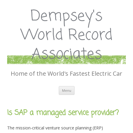
Dempsey's
World Record
Associates
Home of the World's Fastest Electric Car
Skip
Menu
to
content
Is SAP a managed service provider?
The mission-critical venture source planning (ERP)