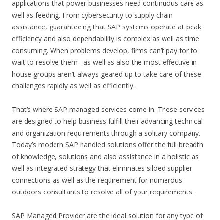
applications that power businesses need continuous care as
well as feeding. From cybersecurity to supply chain
assistance, guaranteeing that SAP systems operate at peak
efficiency and also dependability is complex as well as time
consuming. When problems develop, firms can’t pay for to
wait to resolve them– as well as also the most effective in-
house groups aren’t always geared up to take care of these
challenges rapidly as well as efficiently.
That’s where SAP managed services come in. These services
are designed to help business fulfill their advancing technical
and organization requirements through a solitary company.
Today’s modern SAP handled solutions offer the full breadth
of knowledge, solutions and also assistance in a holistic as
well as integrated strategy that eliminates siloed supplier
connections as well as the requirement for numerous
outdoors consultants to resolve all of your requirements.
SAP Managed Provider are the ideal solution for any type of