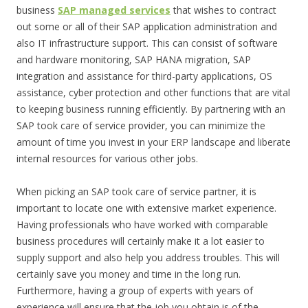
business
SAP managed services
that wishes to contract
out some or all of their SAP application administration and
also IT infrastructure support. This can consist of software
and hardware monitoring, SAP HANA migration, SAP
integration and assistance for third-party applications, OS
assistance, cyber protection and other functions that are vital
to keeping business running efficiently. By partnering with an
SAP took care of service provider, you can minimize the
amount of time you invest in your ERP landscape and liberate
internal resources for various other jobs.
When picking an SAP took care of service partner, it is
important to locate one with extensive market experience.
Having professionals who have worked with comparable
business procedures will certainly make it a lot easier to
supply support and also help you address troubles. This will
certainly save you money and time in the long run.
Furthermore, having a group of experts with years of
experience will ensure that the job you obtain is of the