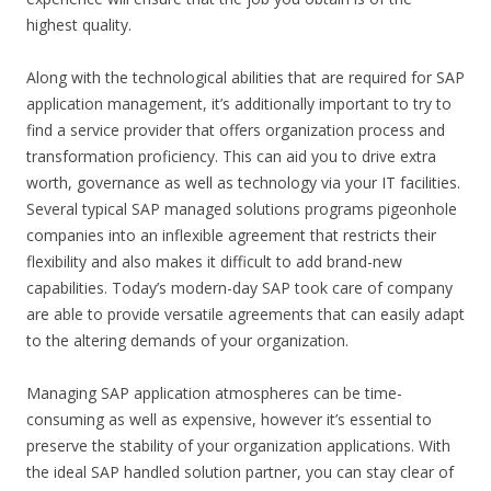
highest quality.
Along with the technological abilities that are required for SAP
application management, it’s additionally important to try to
find a service provider that offers organization process and
transformation proficiency. This can aid you to drive extra
worth, governance as well as technology via your IT facilities.
Several typical SAP managed solutions programs pigeonhole
companies into an inflexible agreement that restricts their
flexibility and also makes it difficult to add brand-new
capabilities. Today’s modern-day SAP took care of company
are able to provide versatile agreements that can easily adapt
to the altering demands of your organization.
Managing SAP application atmospheres can be time-
consuming as well as expensive, however it’s essential to
preserve the stability of your organization applications. With
the ideal SAP handled solution partner, you can stay clear of