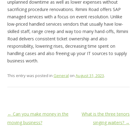
unplanned downtime as well as lower expenses without
sacrificing procedure renovations. Rimini Road offers SAP
managed services with a focus on event resolution. Unlike
low-priced handled services vendors that usually have low-
skilled staff, range creep and way too many hand-offs, Rimini
Road delivers consistent ticket ownership and also
responsibility, lowering rises, decreasing time spent on
handling cases and also freeing up your IT sources to supply
business worth.
This entry was posted in
General
on
August 31, 2023
.
Post
←
Can you make money in the
What is the three tenors
navigation
moving business?
singing waiters?
→