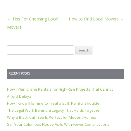
Post
←
Tips For Choosing Local
How to Find Local Movers
→
navigation
Movers
Search
for:
RECENT POSTS
How I Plan Crane Rentals for High-Rise Projects That Cannot
Afford Delays
How I Know It Is Time to Treat a Stiff, Painful Shoulder
The Legal Work Behind a Legacy That Holds Together
Why a Black Cat Tree Is Perfect for Modern Homes
Sell Your Columbus House As-Is With Fewer Complications