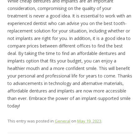
While cheap dentures and implants are an important
consideration, compromising on the quality of your
treatment is never a good idea. It is essential to work with an
experienced dentist who can advise you on the best tooth-
replacement solution for your situation, including whether or
not implants are right for you. In addition, it is a good idea to
compare prices between different offices to find the best
deal. By taking the time to find an affordable dentures and
implants option that fits your budget, you can enjoy a
healthier mouth and a more confident smile. This will benefit
your personal and professional life for years to come. Thanks
to advancements in technology and alternative materials,
affordable dentures and implants are now more accessible
than ever. Embrace the power of an implant-supported smile
today!
This entry was posted in
General
on
May 19, 2023
.