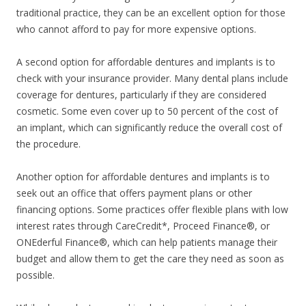
traditional practice, they can be an excellent option for those
who cannot afford to pay for more expensive options.
A second option for affordable dentures and implants is to
check with your insurance provider. Many dental plans include
coverage for dentures, particularly if they are considered
cosmetic. Some even cover up to 50 percent of the cost of
an implant, which can significantly reduce the overall cost of
the procedure.
Another option for affordable dentures and implants is to
seek out an office that offers payment plans or other
financing options. Some practices offer flexible plans with low
interest rates through CareCredit*, Proceed Finance®, or
ONEderful Finance®, which can help patients manage their
budget and allow them to get the care they need as soon as
possible.