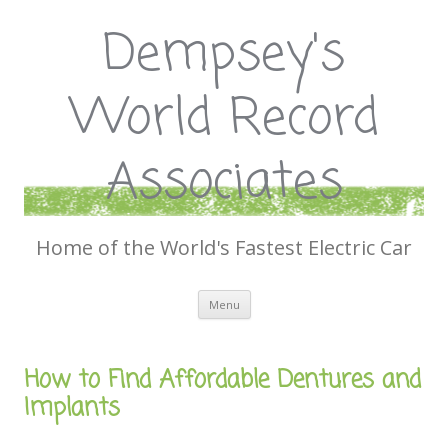
Dempsey's
World Record
Associates
Home of the World's Fastest Electric Car
Skip
Menu
to
content
How to Find Affordable Dentures and
Implants