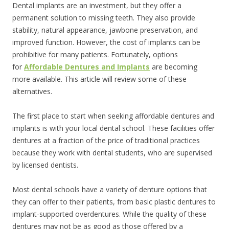
Dental implants are an investment, but they offer a
permanent solution to missing teeth. They also provide
stability, natural appearance, jawbone preservation, and
improved function. However, the cost of implants can be
prohibitive for many patients. Fortunately, options
for
Affordable Dentures and Implants
are becoming
more available. This article will review some of these
alternatives.
The first place to start when seeking affordable dentures and
implants is with your local dental school. These facilities offer
dentures at a fraction of the price of traditional practices
because they work with dental students, who are supervised
by licensed dentists.
Most dental schools have a variety of denture options that
they can offer to their patients, from basic plastic dentures to
implant-supported overdentures. While the quality of these
dentures may not be as good as those offered by a