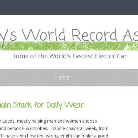
's World Record As
Home of the World's Fastest Electric Car
Skip
to
HOME
content
hain Stack for Daily Wear
st in Leeds, mostly helping men and women choose
and personal wardrobes. I handle chains all week, from
 and I have seen how one wrong length can make a good