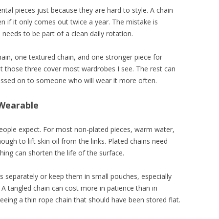
ental pieces just because they are hard to style. A chain
n if it only comes out twice a year. The mistake is
needs to be part of a clean daily rotation.
hain, one textured chain, and one stronger piece for
t those three cover most wardrobes I see. The rest can
passed on to someone who will wear it more often.
 Wearable
eople expect. For most non-plated pieces, warm water,
ugh to lift skin oil from the links. Plated chains need
ing can shorten the life of the surface.
s separately or keep them in small pouches, especially
 A tangled chain can cost more in patience than in
eeing a thin rope chain that should have been stored flat.