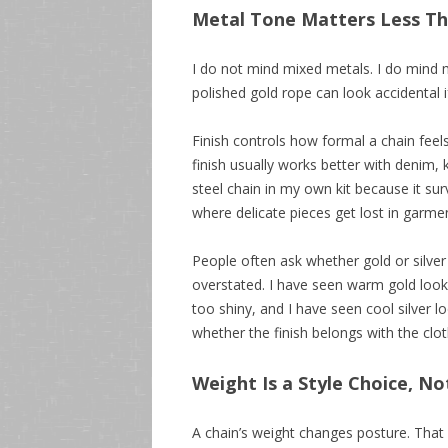
Metal Tone Matters Less Th
I do not mind mixed metals. I do mind 
polished gold rope can look accidental if
Finish controls how formal a chain feels.
finish usually works better with denim, 
steel chain in my own kit because it surv
where delicate pieces get lost in garme
People often ask whether gold or silver
overstated. I have seen warm gold loo
too shiny, and I have seen cool silver l
whether the finish belongs with the cl
Weight Is a Style Choice, No
A chain’s weight changes posture. That so