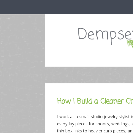
Dempsey
How I Build a Cleaner C
I work as a small-studio jewelry styli
everyday pieces for shoots, weddings, 
thin box links to heavier curb pieces,