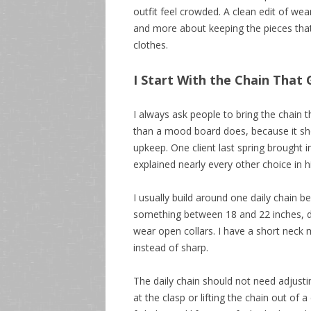
outfit feel crowded. A clean edit of wea
and more about keeping the pieces that 
clothes.
I Start With the Chain Tha
I always ask people to bring the chain t
than a mood board does, because it show
upkeep. One client last spring brought in
explained nearly every other choice in 
I usually build around one daily chain b
something between 18 and 22 inches, de
wear open collars. I have a short neck 
instead of sharp.
The daily chain should not need adjusti
at the clasp or lifting the chain out of a 