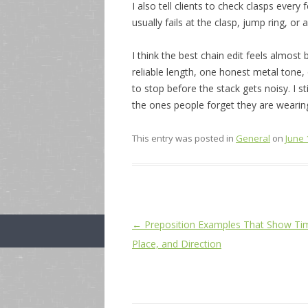
I also tell clients to check clasps every 
usually fails at the clasp, jump ring, o
I think the best chain edit feels almost 
reliable length, one honest metal tone,
to stop before the stack gets noisy. I st
the ones people forget they are wearin
This entry was posted in
General
on
June 
Post
←
Preposition Examples That Show Ti
navigation
Place, and Direction