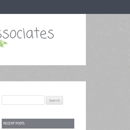
sociates
Search
for:
RECENT POSTS