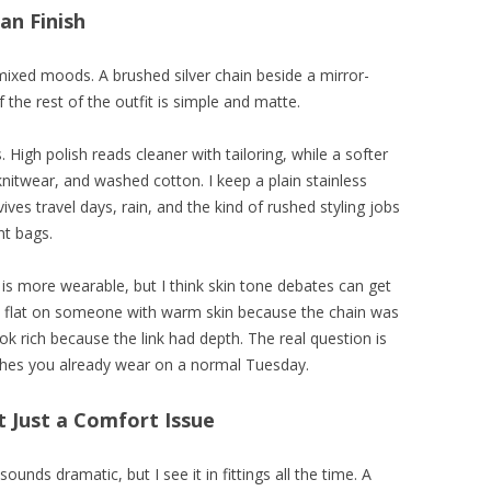
an Finish
mixed moods. A brushed silver chain beside a mirror-
 the rest of the outfit is simple and matte.
 High polish reads cleaner with tailoring, while a softer
knitwear, and washed cotton. I keep a plain stainless
ives travel days, rain, and the kind of rushed styling jobs
nt bags.
 is more wearable, but I think skin tone debates can get
k flat on someone with warm skin because the chain was
ook rich because the link had depth. The real question is
othes you already wear on a normal Tuesday.
t Just a Comfort Issue
unds dramatic, but I see it in fittings all the time. A