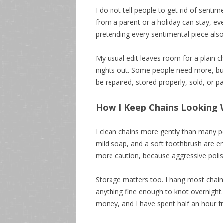
I do not tell people to get rid of sentim
from a parent or a holiday can stay, eve
pretending every sentimental piece also 
My usual edit leaves room for a plain c
nights out. Some people need more, bu
be repaired, stored properly, sold, or 
How I Keep Chains Looking
I clean chains more gently than many p
mild soap, and a soft toothbrush are eno
more caution, because aggressive polish
Storage matters too. I hang most chain
anything fine enough to knot overnight.
money, and I have spent half an hour fr