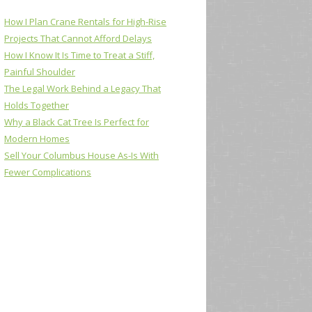
How I Plan Crane Rentals for High-Rise
Projects That Cannot Afford Delays
How I Know It Is Time to Treat a Stiff,
Painful Shoulder
The Legal Work Behind a Legacy That
Holds Together
Why a Black Cat Tree Is Perfect for
Modern Homes
Sell Your Columbus House As-Is With
Fewer Complications