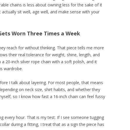
rable chains is less about owning less for the sake of it
actually sit well, age well, and make sense with your
t Gets Worn Three Times a Week
hey reach for without thinking. That piece tells me more
s their real tolerance for weight, shine, length, and
 a 20-inch silver rope chain with a soft polish, and it
his wardrobe.
efore I talk about layering. For most people, that means
pending on neck size, shirt habits, and whether they
myself, so I know how fast a 16-inch chain can feel fussy
ng every hour. That is my test. If I see someone tugging
collar during a fitting, I treat that as a sign the piece has