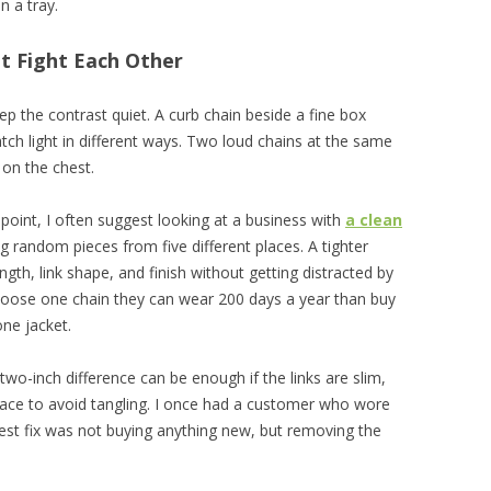
in a tray.
t Fight Each Other
keep the contrast quiet. A curb chain beside a fine box
ch light in different ways. Two loud chains at the same
 on the chest.
 point, I often suggest looking at a business with
a clean
 random pieces from five different places. A tighter
gth, link shape, and finish without getting distracted by
hoose one chain they can wear 200 days a year than buy
ne jacket.
wo-inch difference can be enough if the links are slim,
ace to avoid tangling. I once had a customer who wore
best fix was not buying anything new, but removing the