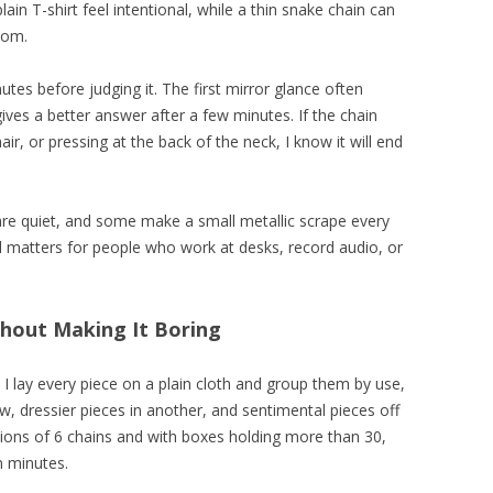
ain T-shirt feel intentional, while a thin snake chain can
oom.
utes before judging it. The first mirror glance often
ives a better answer after a few minutes. If the chain
ir, or pressing at the back of the neck, I know it will end
are quiet, and some make a small metallic scrape every
il matters for people who work at desks, record audio, or
thout Making It Boring
 I lay every piece on a plain cloth and group them by use,
w, dressier pieces in another, and sentimental pieces off
ctions of 6 chains and with boxes holding more than 30,
n minutes.