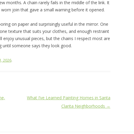
few months. A chain rarely fails in the middle of the link. It
r a worn join that gave a small warning before it opened.
boring on paper and surprisingly useful in the mirror. One
 one texture that suits your clothes, and enough restraint
ill enjoy unusual pieces, but the chains I respect most are
g until someone says they look good.
1, 2026
.
me,
What I’ve Learned Painting Homes in Santa
Clarita Neighborhoods
→