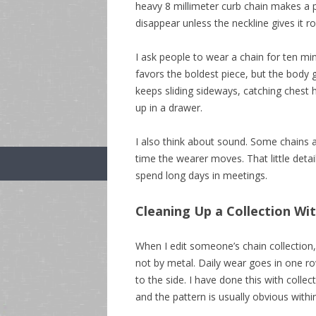
heavy 8 millimeter curb chain makes a pl
disappear unless the neckline gives it r
I ask people to wear a chain for ten min
favors the boldest piece, but the body g
keeps sliding sideways, catching chest ha
up in a drawer.
I also think about sound. Some chains 
time the wearer moves. That little deta
spend long days in meetings.
Cleaning Up a Collection Wi
When I edit someone’s chain collection,
not by metal. Daily wear goes in one ro
to the side. I have done this with colle
and the pattern is usually obvious withi