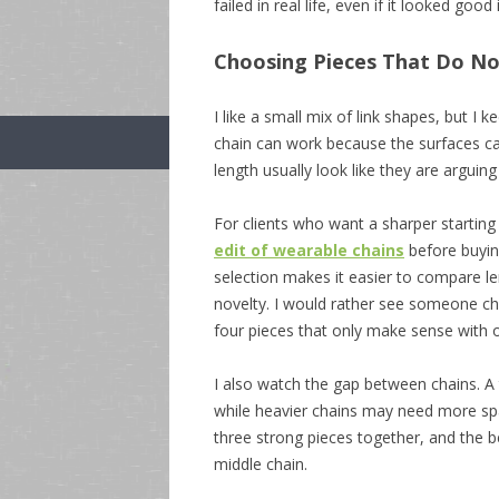
failed in real life, even if it looked good 
Choosing Pieces That Do No
I like a small mix of link shapes, but I 
chain can work because the surfaces cat
length usually look like they are arguing
For clients who want a sharper starting
edit of wearable chains
before buying
selection makes it easier to compare len
novelty. I would rather see someone c
four pieces that only make sense with o
I also watch the gap between chains. A t
while heavier chains may need more sp
three strong pieces together, and the 
middle chain.