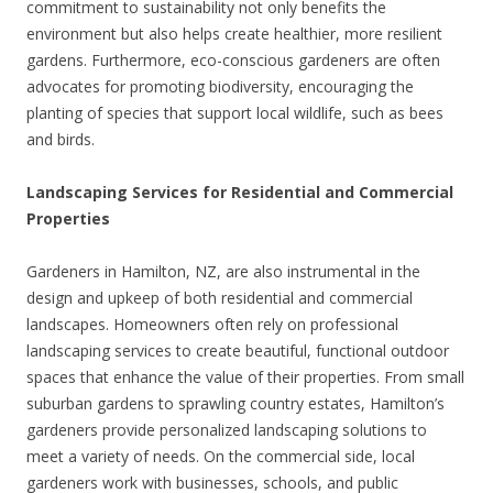
commitment to sustainability not only benefits the
environment but also helps create healthier, more resilient
gardens. Furthermore, eco-conscious gardeners are often
advocates for promoting biodiversity, encouraging the
planting of species that support local wildlife, such as bees
and birds.
Landscaping Services for Residential and Commercial
Properties
Gardeners in Hamilton, NZ, are also instrumental in the
design and upkeep of both residential and commercial
landscapes. Homeowners often rely on professional
landscaping services to create beautiful, functional outdoor
spaces that enhance the value of their properties. From small
suburban gardens to sprawling country estates, Hamilton’s
gardeners provide personalized landscaping solutions to
meet a variety of needs. On the commercial side, local
gardeners work with businesses, schools, and public