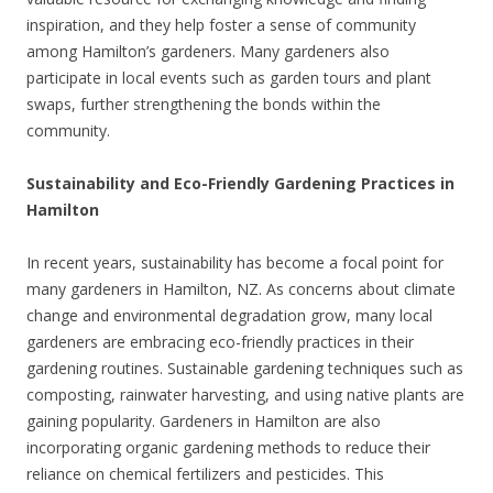
inspiration, and they help foster a sense of community
among Hamilton’s gardeners. Many gardeners also
participate in local events such as garden tours and plant
swaps, further strengthening the bonds within the
community.
Sustainability and Eco-Friendly Gardening Practices in
Hamilton
In recent years, sustainability has become a focal point for
many gardeners in Hamilton, NZ. As concerns about climate
change and environmental degradation grow, many local
gardeners are embracing eco-friendly practices in their
gardening routines. Sustainable gardening techniques such as
composting, rainwater harvesting, and using native plants are
gaining popularity. Gardeners in Hamilton are also
incorporating organic gardening methods to reduce their
reliance on chemical fertilizers and pesticides. This