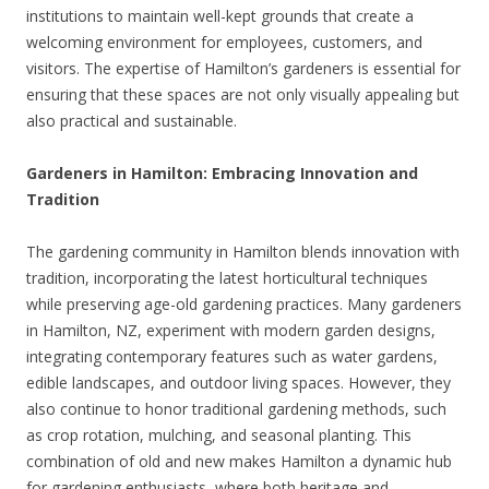
institutions to maintain well-kept grounds that create a
welcoming environment for employees, customers, and
visitors. The expertise of Hamilton’s gardeners is essential for
ensuring that these spaces are not only visually appealing but
also practical and sustainable.
Gardeners in Hamilton: Embracing Innovation and
Tradition
The gardening community in Hamilton blends innovation with
tradition, incorporating the latest horticultural techniques
while preserving age-old gardening practices. Many gardeners
in Hamilton, NZ, experiment with modern garden designs,
integrating contemporary features such as water gardens,
edible landscapes, and outdoor living spaces. However, they
also continue to honor traditional gardening methods, such
as crop rotation, mulching, and seasonal planting. This
combination of old and new makes Hamilton a dynamic hub
for gardening enthusiasts, where both heritage and