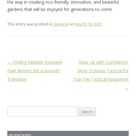
the way in creating eco-friendly, innovative, and beautiful
gardens that will be enjoyed for generations to come.
This entry was posted in
General
on
March 18, 2025
.
Post
←
Finding Reliable Overland
Gear Up with Confidence:
navigation
Park Movers for a Smooth
Shop Scorpius Tactical for
Transition
Top-Tier Tactical Equipment
→
Search
for: