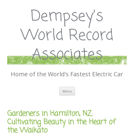
Dempsey's
World Record
Associates
Home of the World's Fastest Electric Car
Skip
Menu
to
content
Gardeners in Hamilton, NZ:
Cultivating Beauty in the Heart of
the Waikato