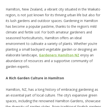
Hamilton, New Zealand, a vibrant city situated in the Waikato
region, is not just known for its thriving urban life but also for
its lush gardens and outdoor spaces. Gardening in Hamilton
has become a popular pastime, thanks to the region’s mild
climate and fertile soil. For both amateur gardeners and
seasoned horticulturists, Hamilton offers an ideal
environment to cultivate a variety of plants. Whether you’re
planting a small backyard vegetable garden or designing an
elaborate landscape,
Gardeners Hamilton NZ
enjoy an
abundance of resources and a supportive community of
garden experts.
A Rich Garden Culture in Hamilton
Hamilton, NZ, has a long history of embracing gardening as
an essential part of local culture. The city’s expansive green
spaces, including the renowned Hamilton Gardens, showcase
the diversity of garden styles, from traditional English gardens