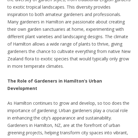
to exotic tropical landscapes. This diversity provides
inspiration to both amateur gardeners and professionals.
Many gardeners in Hamilton are passionate about creating
their own garden sanctuaries at home, experimenting with
different plant varieties and landscaping designs. The climate
of Hamilton allows a wide range of plants to thrive, giving
gardeners the chance to cultivate everything from native New
Zealand flora to exotic species that would typically only grow
in more temperate climates.
The Role of Gardeners in Hamilton’s Urban
Development
As Hamilton continues to grow and develop, so too does the
importance of gardening. Urban gardeners play a crucial role
in enhancing the city’s appearance and sustainability.
Gardeners in Hamilton, NZ, are at the forefront of urban
greening projects, helping transform city spaces into vibrant,