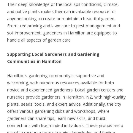
Their deep knowledge of the local soil conditions, climate,
and native plants makes them an invaluable resource for
anyone looking to create or maintain a beautiful garden.
From tree pruning and lawn care to pest management and
soil improvement, gardeners in Hamilton are equipped to
handle all aspects of garden care.
Supporting Local Gardeners and Gardening
Communities in Hamilton
Hamilton’s gardening community is supportive and
welcoming, with numerous resources available for both
novice and experienced gardeners. Local garden centers and
nurseries provide gardeners in Hamilton, NZ, with high-quality
plants, seeds, tools, and expert advice. Additionally, the city
offers various gardening clubs and workshops, where
gardeners can share tips, learn new skills, and build
connections with like-minded individuals. These groups are a
valuable resource for exchanging knowledge and finding