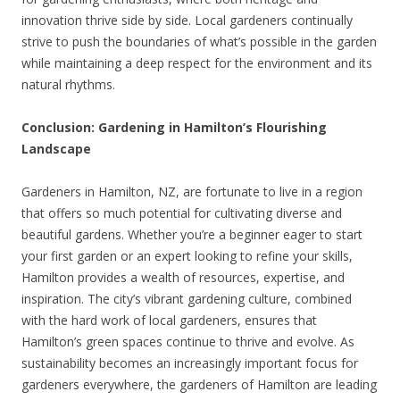
innovation thrive side by side. Local gardeners continually
strive to push the boundaries of what’s possible in the garden
while maintaining a deep respect for the environment and its
natural rhythms.
Conclusion: Gardening in Hamilton’s Flourishing
Landscape
Gardeners in Hamilton, NZ, are fortunate to live in a region
that offers so much potential for cultivating diverse and
beautiful gardens. Whether you’re a beginner eager to start
your first garden or an expert looking to refine your skills,
Hamilton provides a wealth of resources, expertise, and
inspiration. The city’s vibrant gardening culture, combined
with the hard work of local gardeners, ensures that
Hamilton’s green spaces continue to thrive and evolve. As
sustainability becomes an increasingly important focus for
gardeners everywhere, the gardeners of Hamilton are leading