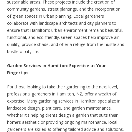
sustainable areas. These projects include the creation of
community gardens, street plantings, and the incorporation
of green spaces in urban planning. Local gardeners
collaborate with landscape architects and city planners to
ensure that Hamilton’s urban environment remains beautiful,
functional, and eco-friendly. Green spaces help improve air
quality, provide shade, and offer a refuge from the hustle and
bustle of city life.
Garden Services in Hamilton: Expertise at Your
Fingertips
For those looking to take their gardening to the next level,
professional gardeners in Hamilton, NZ, offer a wealth of
expertise. Many gardening services in Hamilton specialize in
landscape design, plant care, and garden maintenance.
Whether it’s helping clients design a garden that suits their
home’s aesthetic or providing ongoing maintenance, local
gardeners are skilled at offering tailored advice and solutions.