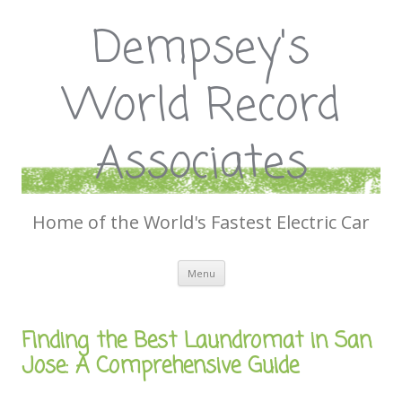
Dempsey's
World Record
Associates
Home of the World's Fastest Electric Car
Skip
Menu
to
content
Finding the Best Laundromat in San
Jose: A Comprehensive Guide