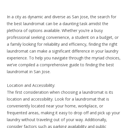
In a city as dynamic and diverse as San Jose, the search for
the best laundromat can be a daunting task amidst the
plethora of options available. Whether you’re a busy
professional seeking convenience, a student on a budget, or
a family looking for reliability and efficiency, finding the right
laundromat can make a significant difference in your laundry
experience. To help you navigate through the myriad choices,
we’ve compiled a comprehensive guide to finding the best
laundromat in San Jose.
Location and Accessibility:
The first consideration when choosing a laundromat is its
location and accessibility. Look for a laundromat that is
conveniently located near your home, workplace, or
frequented areas, making it easy to drop off and pick up your
laundry without traveling out of your way. Additionally,
consider factors such as parking availability and public