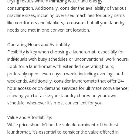
drying results while minimizing water and energy
consumption. Additionally, consider the availability of various
machine sizes, including oversized machines for bulky items
like comforters and blankets, to ensure that all your laundry
needs are met in one convenient location.
Operating Hours and Availability:
Flexibility is key when choosing a laundromat, especially for
individuals with busy schedules or unconventional work hours.
Look for a laundromat with extended operating hours,
preferably open seven days a week, including evenings and
weekends. Additionally, consider laundromats that offer 24-
hour access or on-demand services for ultimate convenience,
allowing you to tackle your laundry chores on your own
schedule, whenever it’s most convenient for you.
Value and Affordability:
While price shouldn’t be the sole determinant of the best
laundromat, it’s essential to consider the value offered in