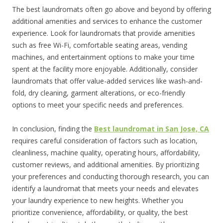
The best laundromats often go above and beyond by offering
additional amenities and services to enhance the customer
experience. Look for laundromats that provide amenities
such as free Wi-Fi, comfortable seating areas, vending
machines, and entertainment options to make your time
spent at the facility more enjoyable. Additionally, consider
laundromats that offer value-added services like wash-and-
fold, dry cleaning, garment alterations, or eco-friendly
options to meet your specific needs and preferences.
In conclusion, finding the
Best laundromat in San Jose, CA
requires careful consideration of factors such as location,
cleanliness, machine quality, operating hours, affordability,
customer reviews, and additional amenities. By prioritizing
your preferences and conducting thorough research, you can
identify a laundromat that meets your needs and elevates
your laundry experience to new heights. Whether you
prioritize convenience, affordability, or quality, the best