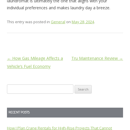
laundromat is ultimately the one that aligns with your
individual preferences and makes laundry day a breeze.
This entry was posted in
General
on
May 28, 2024
.
Post
←
How Gas Mileage Affects a
Tru Maintenance Review
→
navigation
Vehicle’s Fuel Economy
Search
for:
RECENT POSTS
How I Plan Crane Rentals for High-Rise Projects That Cannot