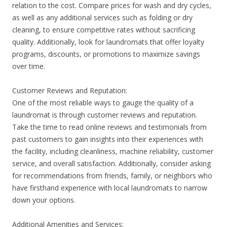
relation to the cost. Compare prices for wash and dry cycles,
as well as any additional services such as folding or dry
cleaning, to ensure competitive rates without sacrificing
quality. Additionally, look for laundromats that offer loyalty
programs, discounts, or promotions to maximize savings
over time.
Customer Reviews and Reputation:
One of the most reliable ways to gauge the quality of a
laundromat is through customer reviews and reputation.
Take the time to read online reviews and testimonials from
past customers to gain insights into their experiences with
the facility, including cleanliness, machine reliability, customer
service, and overall satisfaction. Additionally, consider asking
for recommendations from friends, family, or neighbors who
have firsthand experience with local laundromats to narrow
down your options.
Additional Amenities and Services: