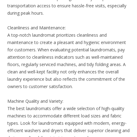
transportation access to ensure hassle-free visits, especially
during peak hours.
Cleanliness and Maintenance:
A top-notch laundromat prioritizes cleanliness and
maintenance to create a pleasant and hygienic environment
for customers. When evaluating potential laundromats, pay
attention to cleanliness indicators such as well-maintained
floors, regularly serviced machines, and tidy folding areas. A
clean and well-kept facility not only enhances the overall
laundry experience but also reflects the commitment of the
owners to customer satisfaction.
Machine Quality and Variety:
The best laundromats offer a wide selection of high-quality
machines to accommodate different load sizes and fabric
types. Look for laundromats equipped with modern, energy-
efficient washers and dryers that deliver superior cleaning and