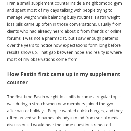
I ran a small supplement counter inside a neighborhood gym
and spent most of my days talking with people trying to
manage weight while balancing busy routines. Fastin weight
loss pills came up often in those conversations, usually from
clients who had already heard about it from friends or online
forums. I was not a pharmacist, but I saw enough patterns
over the years to notice how expectations form long before
results show up. That gap between hope and reality is where
most of my observations come from.
How Fastin first came up in my supplement
counter
The first time Fastin weight loss pills became a regular topic
was during a stretch when new members joined the gym
after winter holidays. People wanted quick changes, and they
often arrived with names already in mind from social media
discussions. I would hear the same questions repeated