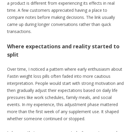
a product is different from experiencing its effects in real
time. A few customers appreciated having a place to
compare notes before making decisions. The link usually
came up during longer conversations rather than quick
transactions.
Where expectations and reality started to
split
Over time, I noticed a pattern where early enthusiasm about
Fastin weight loss pills often faded into more cautious
interpretation. People would start with strong motivation and
then gradually adjust their expectations based on daily life
pressures like work schedules, family meals, and social
events. In my experience, this adjustment phase mattered
more than the first week of any supplement use. It shaped
whether someone continued or stopped.