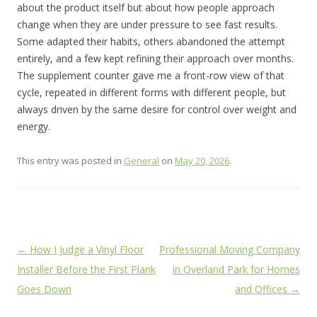
about the product itself but about how people approach
change when they are under pressure to see fast results.
Some adapted their habits, others abandoned the attempt
entirely, and a few kept refining their approach over months.
The supplement counter gave me a front-row view of that
cycle, repeated in different forms with different people, but
always driven by the same desire for control over weight and
energy.
This entry was posted in
General
on
May 20, 2026
.
Post
←
How I Judge a Vinyl Floor
Professional Moving Company
navigation
Installer Before the First Plank
in Overland Park for Homes
Goes Down
and Offices
→