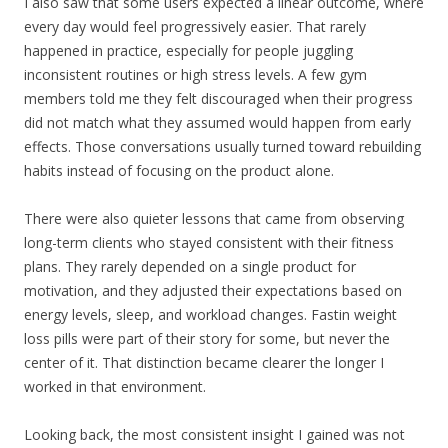
I also saw that some users expected a linear outcome, where
every day would feel progressively easier. That rarely
happened in practice, especially for people juggling
inconsistent routines or high stress levels. A few gym
members told me they felt discouraged when their progress
did not match what they assumed would happen from early
effects. Those conversations usually turned toward rebuilding
habits instead of focusing on the product alone.
There were also quieter lessons that came from observing
long-term clients who stayed consistent with their fitness
plans. They rarely depended on a single product for
motivation, and they adjusted their expectations based on
energy levels, sleep, and workload changes. Fastin weight
loss pills were part of their story for some, but never the
center of it. That distinction became clearer the longer I
worked in that environment.
Looking back, the most consistent insight I gained was not