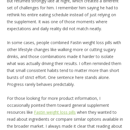
but returned strongly late at night, which created a different
set of challenges for him. I remember him saying he had to
rethink his entire eating schedule instead of just relying on
the supplement. It was one of those moments where
expectations and daily reality did not match neatly.
In some cases, people combined Fastin weight loss pills with
other lifestyle changes like walking more or cutting sugary
drinks, and those combinations made it harder to isolate
what was actually driving their results. I often reminded them
that small consistent habits tend to matter more than short
bursts of strict effort. One sentence here stands alone.
Progress rarely behaves predictably.
For those looking for more product information, I
occasionally pointed them toward general supplement
resources like
Fastin weight loss pills
when they wanted to
read about ingredients or compare similar options available in
the broader market. I always made it clear that reading about