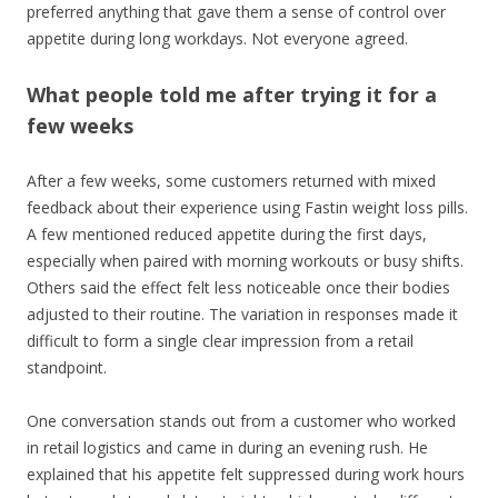
preferred anything that gave them a sense of control over
appetite during long workdays. Not everyone agreed.
What people told me after trying it for a
few weeks
After a few weeks, some customers returned with mixed
feedback about their experience using Fastin weight loss pills.
A few mentioned reduced appetite during the first days,
especially when paired with morning workouts or busy shifts.
Others said the effect felt less noticeable once their bodies
adjusted to their routine. The variation in responses made it
difficult to form a single clear impression from a retail
standpoint.
One conversation stands out from a customer who worked
in retail logistics and came in during an evening rush. He
explained that his appetite felt suppressed during work hours