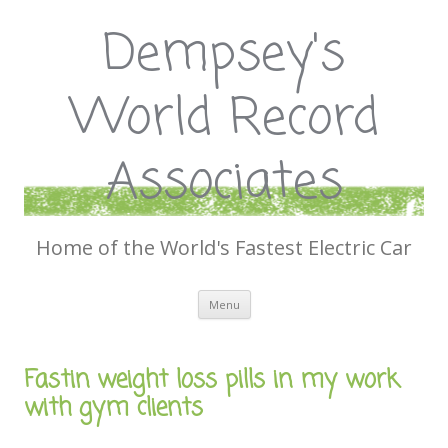
Dempsey's
World Record
Associates
Home of the World's Fastest Electric Car
Skip
Menu
to
content
Fastin weight loss pills in my work
with gym clients