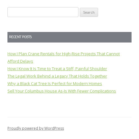
Search
for:
RECENT POSTS
How I Plan Crane Rentals for High-Rise Projects That Cannot
Afford Delays
How I Know It Is Time to Treat a Stiff, Painful Shoulder
The Legal Work Behind a Legacy That Holds Together
Why a Black Cat Tree Is Perfect for Modern Homes
Sell Your Columbus House As-Is With Fewer Complications
Proudly powered by WordPress