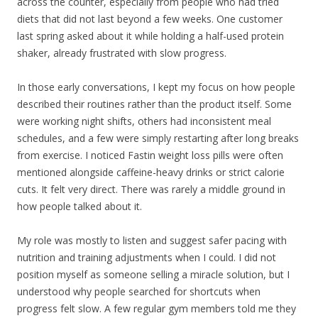
across the counter, especially from people who had tried
diets that did not last beyond a few weeks. One customer
last spring asked about it while holding a half-used protein
shaker, already frustrated with slow progress.
In those early conversations, I kept my focus on how people
described their routines rather than the product itself. Some
were working night shifts, others had inconsistent meal
schedules, and a few were simply restarting after long breaks
from exercise. I noticed Fastin weight loss pills were often
mentioned alongside caffeine-heavy drinks or strict calorie
cuts. It felt very direct. There was rarely a middle ground in
how people talked about it.
My role was mostly to listen and suggest safer pacing with
nutrition and training adjustments when I could. I did not
position myself as someone selling a miracle solution, but I
understood why people searched for shortcuts when
progress felt slow. A few regular gym members told me they