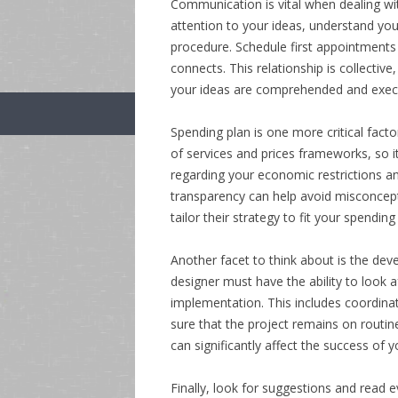
Communication is vital when dealing wit
attention to your ideas, understand you
procedure. Schedule first appointments
connects. This relationship is collectiv
your ideas are comprehended and execu
Spending plan is one more critical factor
of services and prices frameworks, so i
regarding your economic restrictions and
transparency can help avoid misconcepti
tailor their strategy to fit your spending
Another facet to think about is the deve
designer must have the ability to look 
implementation. This includes coordina
sure that the project remains on routine
can significantly affect the success of y
Finally, look for suggestions and read 