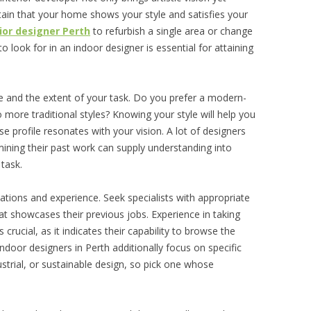
rtain that your home shows your style and satisfies your
rior designer Perth
to refurbish a single area or change
look for in an indoor designer is essential for attaining
tyle and the extent of your task. Do you prefer a modern-
 more traditional styles? Knowing your style will help you
se profile resonates with your vision. A lot of designers
ning their past work can supply understanding into
 task.
ications and experience. Seek specialists with appropriate
hat showcases their previous jobs. Experience in taking
crucial, as it indicates their capability to browse the
ndoor designers in Perth additionally focus on specific
dustrial, or sustainable design, so pick one whose