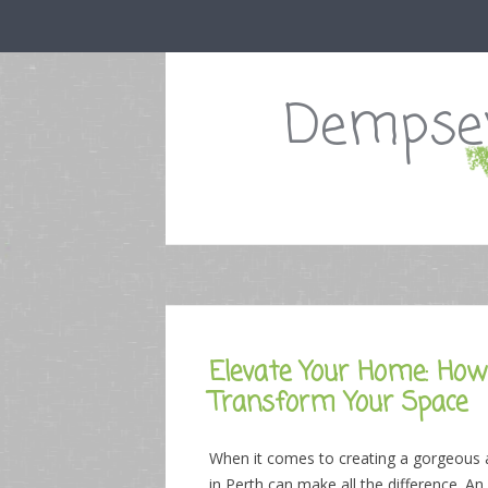
Dempsey
Elevate Your Home: How 
Transform Your Space
When it comes to creating a gorgeous and
in Perth can make all the difference. An 