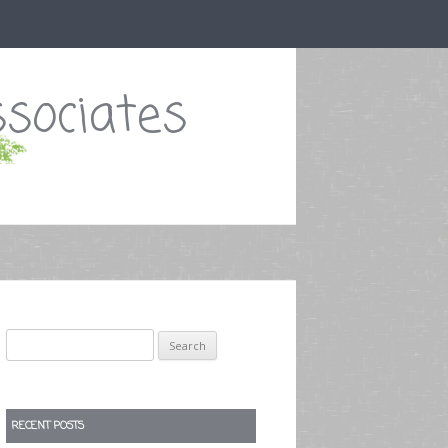
sociates
Search
for:
RECENT POSTS