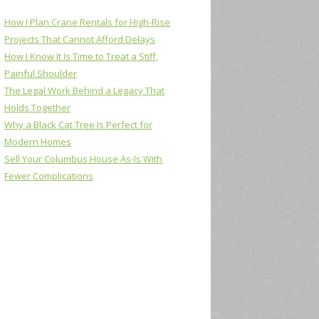
How I Plan Crane Rentals for High-Rise
Projects That Cannot Afford Delays
How I Know It Is Time to Treat a Stiff,
Painful Shoulder
The Legal Work Behind a Legacy That
Holds Together
Why a Black Cat Tree Is Perfect for
Modern Homes
Sell Your Columbus House As-Is With
Fewer Complications