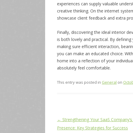
experiences can supply valuable understa
creative thinking. On the internet syste
showcase client feedback and extra pro
Finally, discovering the ideal interior d
is both lovely and practical. By definin
making sure efficient interaction, bear
you can make an educated choice. With
home into a reflection of your individua
absolutely feel comfortable.
This entry was posted in
General
on
Octob
Post
←
Strengthening Your SaaS Company’s 
navigation
Presence: Key Strategies for Success