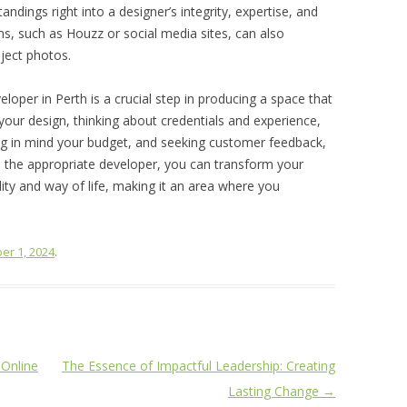
ndings right into a designer’s integrity, expertise, and
ms, such as Houzz or social media sites, can also
ject photos.
eveloper in Perth is a crucial step in producing a space that
g your design, thinking about credentials and experience,
ing in mind your budget, and seeking customer feedback,
 the appropriate developer, you can transform your
lity and way of life, making it an area where you
er 1, 2024
.
Online
The Essence of Impactful Leadership: Creating
Lasting Change
→