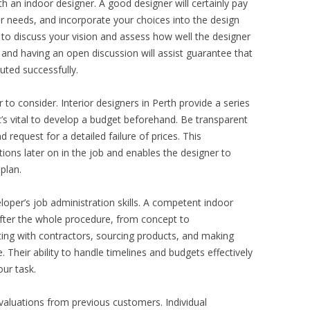
h an indoor designer. A good designer will certainly pay
r needs, and incorporate your choices into the design
 to discuss your vision and assess how well the designer
e, and having an open discussion will assist guarantee that
ted successfully.
 to consider. Interior designers in Perth provide a series
t’s vital to develop a budget beforehand. Be transparent
 request for a detailed failure of prices. This
ons later on in the job and enables the designer to
 plan.
loper’s job administration skills. A competent indoor
after the whole procedure, from concept to
ting with contractors, sourcing products, and making
. Their ability to handle timelines and budgets effectively
our task.
evaluations from previous customers. Individual