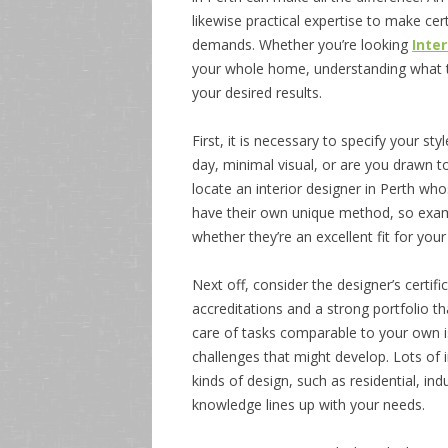
likewise practical expertise to make ce
demands. Whether you’re looking
Inte
your whole home, understanding what to 
your desired results.
First, it is necessary to specify your s
day, minimal visual, or are you drawn to
locate an interior designer in Perth who
have their own unique method, so exami
whether they’re an excellent fit for your
Next off, consider the designer’s certif
accreditations and a strong portfolio t
care of tasks comparable to your own is 
challenges that might develop. Lots of i
kinds of design, such as residential, in
knowledge lines up with your needs.