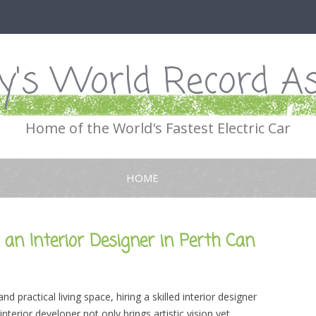
's World Record As
Home of the World's Fastest Electric Car
Skip
to
HOME
content
an Interior Designer in Perth Can
 practical living space, hiring a skilled interior designer
interior developer not only brings artistic vision yet