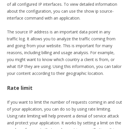
of all configured IP interfaces. To view detailed information
about the configuration, you can use the show ip source-
interface command with an application.
The source IP address is an important data point in any
traffic log. It allows you to analyze the traffic coming from
and going from your website. This is important for many
reasons, including billing and usage analysis. For example,
you might want to know which country a client is from, or
what ISP they are using. Using this information, you can tailor
your content according to their geographic location.
Rate limit
If you want to limit the number of requests coming in and out
of your application, you can do so by using rate limiting.
Using rate limiting will help prevent a denial of service attack
and protect your application. It works by setting a limit on the