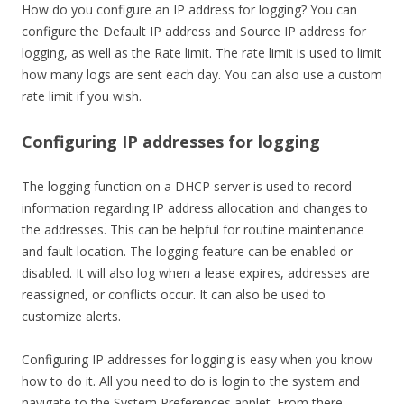
How do you configure an IP address for logging? You can
configure the Default IP address and Source IP address for
logging, as well as the Rate limit. The rate limit is used to limit
how many logs are sent each day. You can also use a custom
rate limit if you wish.
Configuring IP addresses for logging
The logging function on a DHCP server is used to record
information regarding IP address allocation and changes to
the addresses. This can be helpful for routine maintenance
and fault location. The logging feature can be enabled or
disabled. It will also log when a lease expires, addresses are
reassigned, or conflicts occur. It can also be used to
customize alerts.
Configuring IP addresses for logging is easy when you know
how to do it. All you need to do is login to the system and
navigate to the System Preferences applet. From there,