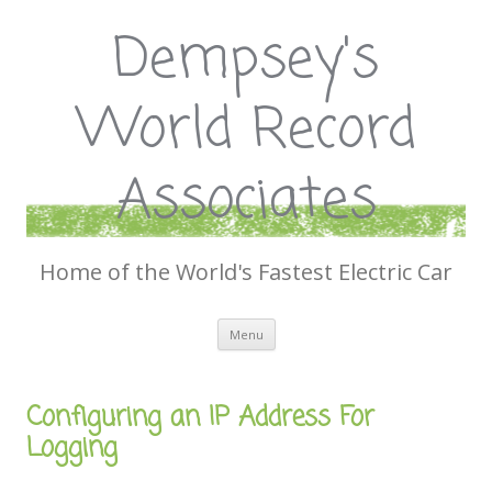
Dempsey's
World Record
Associates
Home of the World's Fastest Electric Car
Skip
Menu
to
content
Configuring an IP Address For
Logging