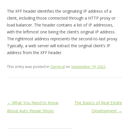
The XFF header identifies the originating IP address of a
client, including those connected through a HTTP proxy or
load balancer. The header contains a list of IP addresses,
with the leftmost one being the client’s original IP address.
The rightmost address represents the second-to-last proxy.
Typically, a web server will extract the original client’s IP
address from the XFF header.
This entry was posted in
General
on
September 19, 2022
.
Post
←
What You Need to Know
The Basics of Real Estate
navigation
About Auto Repair Shops
Development
→