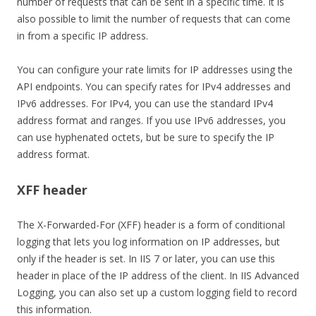
number of requests that can be sent in a specific time. It is
also possible to limit the number of requests that can come
in from a specific IP address.
You can configure your rate limits for IP addresses using the
API endpoints. You can specify rates for IPv4 addresses and
IPv6 addresses. For IPv4, you can use the standard IPv4
address format and ranges. If you use IPv6 addresses, you
can use hyphenated octets, but be sure to specify the IP
address format.
XFF header
The X-Forwarded-For (XFF) header is a form of conditional
logging that lets you log information on IP addresses, but
only if the header is set. In IIS 7 or later, you can use this
header in place of the IP address of the client. In IIS Advanced
Logging, you can also set up a custom logging field to record
this information.