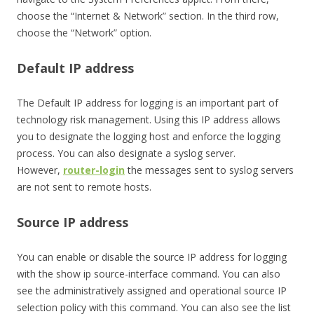
choose the “Internet & Network” section. In the third row,
choose the “Network” option.
Default IP address
The Default IP address for logging is an important part of
technology risk management. Using this IP address allows
you to designate the logging host and enforce the logging
process. You can also designate a syslog server.
However,
router-login
the messages sent to syslog servers
are not sent to remote hosts.
Source IP address
You can enable or disable the source IP address for logging
with the show ip source-interface command. You can also
see the administratively assigned and operational source IP
selection policy with this command. You can also see the list